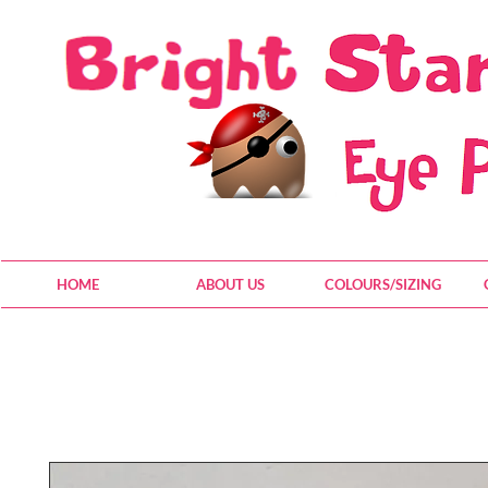
HOME
ABOUT US
COLOURS/SIZING