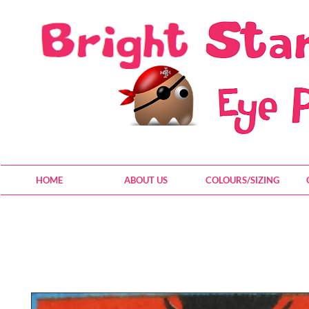
HOME
ABOUT US
COLOURS/SIZING