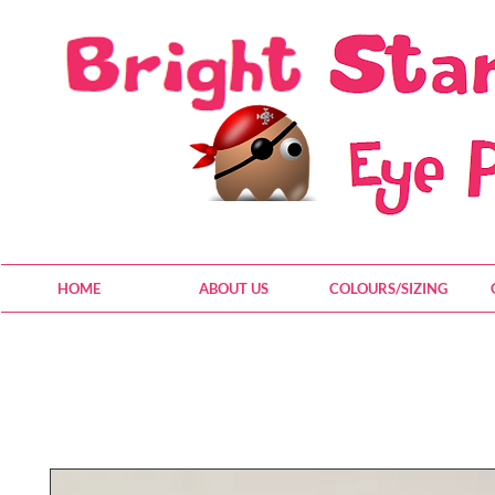
HOME
ABOUT US
COLOURS/SIZING