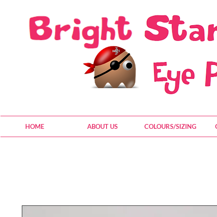
HOME
ABOUT US
COLOURS/SIZING