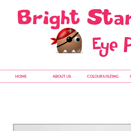
HOME
ABOUT US
COLOURS/SIZING