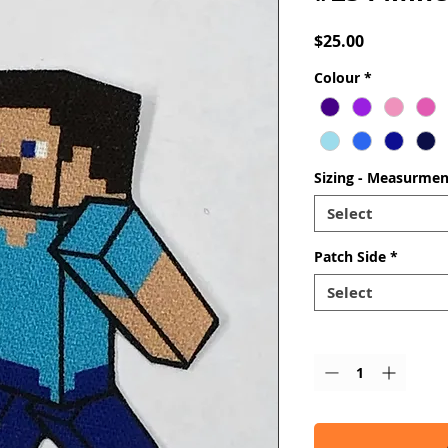
Price
$25.00
Colour
*
Sizing - Measurmen
Select
Patch Side
*
Select
Quantity
*