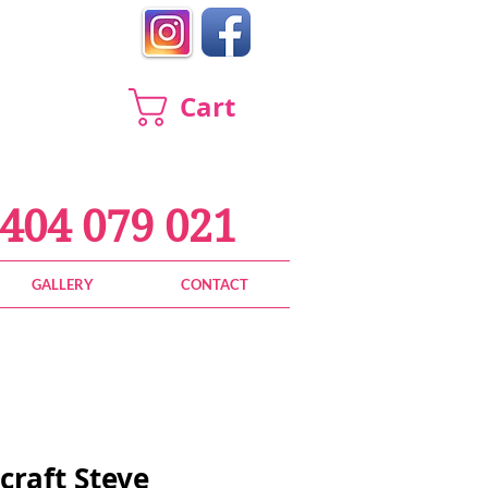
Cart
404 079 021
GALLERY
CONTACT
craft Steve