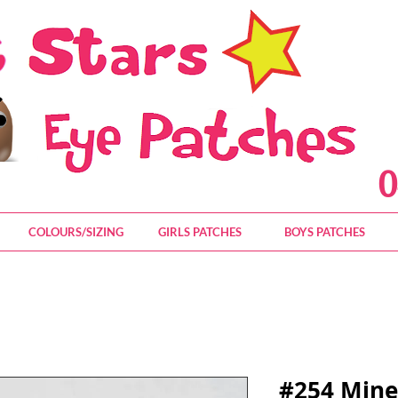
0
COLOURS/SIZING
GIRLS PATCHES
BOYS PATCHES
#254 Mine