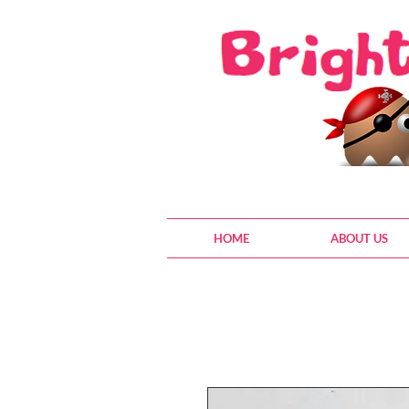
HOME
ABOUT US