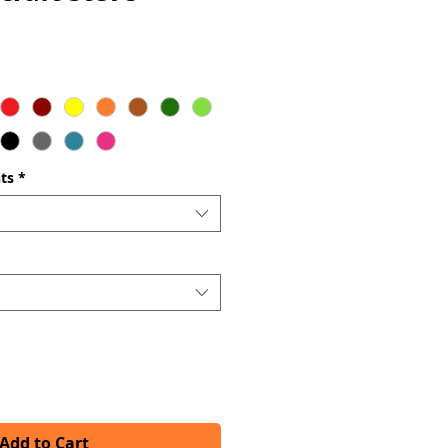
ts
*
Add to Cart