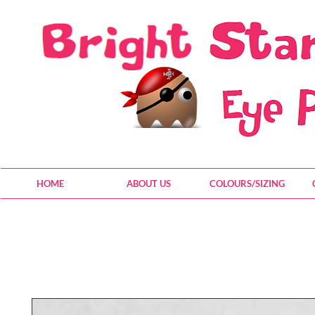
HOME
ABOUT US
COLOURS/SIZING