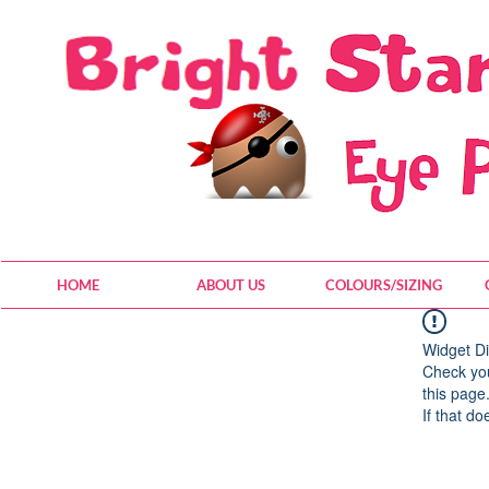
HOME
ABOUT US
COLOURS/SIZING
Widget Di
Check you
this page
If that do