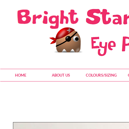
HOME
ABOUT US
COLOURS/SIZING