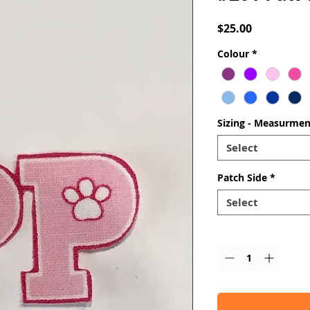
Price
$25.00
Colour
*
Sizing - Measurmen
Select
Patch Side
*
Select
Quantity
*