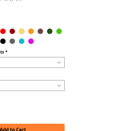
ts
*
Add to Cart