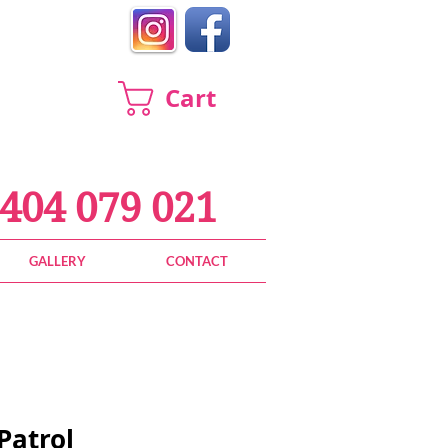
Cart
404 079 021
GALLERY
CONTACT
Patrol