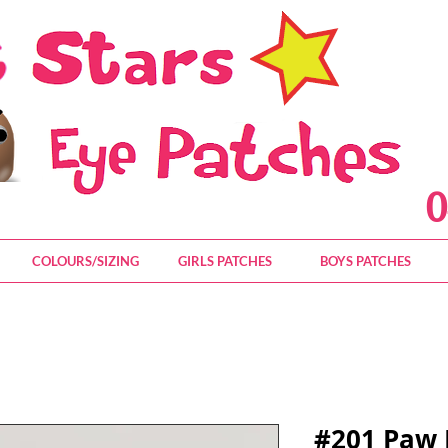
0
COLOURS/SIZING
GIRLS PATCHES
BOYS PATCHES
#201 Paw 