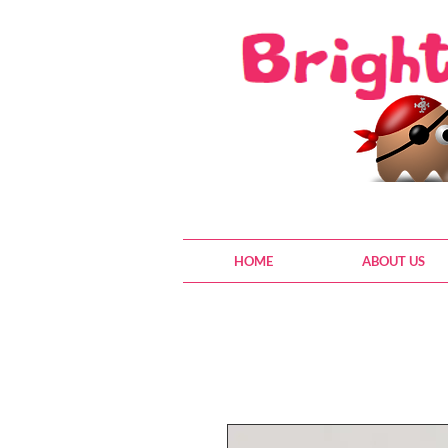
HOME
ABOUT US