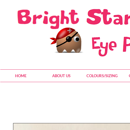
HOME
ABOUT US
COLOURS/SIZING