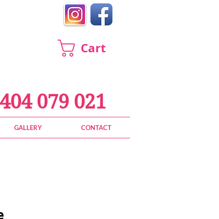
Cart
404 079 021
GALLERY
CONTACT
e