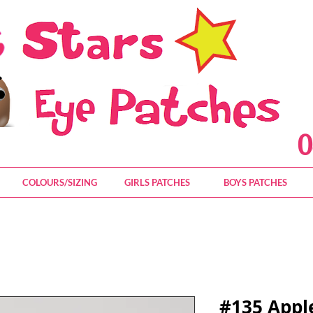
0
COLOURS/SIZING
GIRLS PATCHES
BOYS PATCHES
#135 Appl