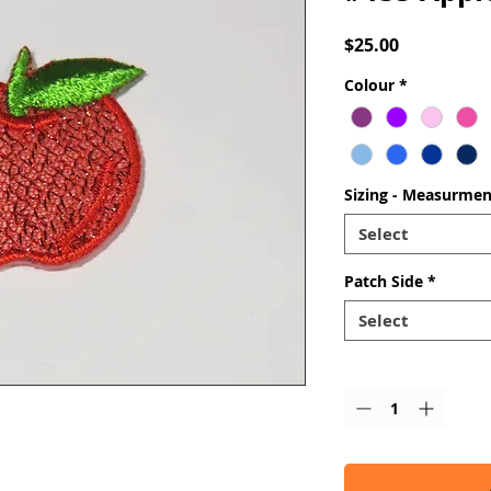
Price
$25.00
Colour
*
Sizing - Measurmen
Select
Patch Side
*
Select
Quantity
*