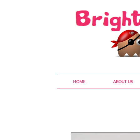
HOME
ABOUT US