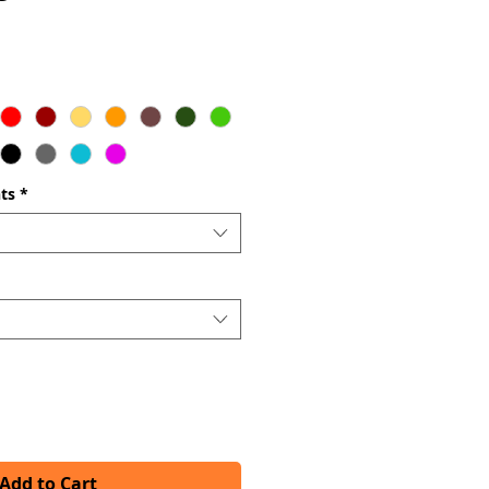
ts
*
Add to Cart