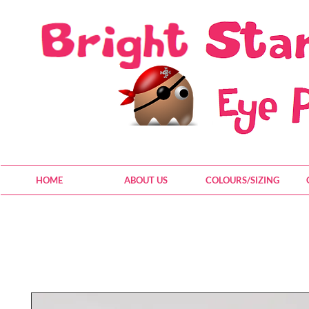
HOME
ABOUT US
COLOURS/SIZING